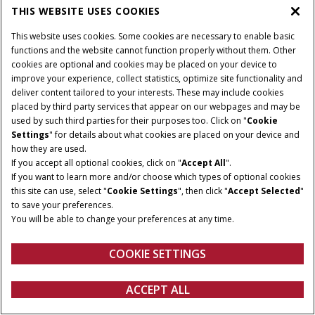
THIS WEBSITE USES COOKIES
This website uses cookies. Some cookies are necessary to enable basic
functions and the website cannot function properly without them. Other
cookies are optional and cookies may be placed on your device to
improve your experience, collect statistics, optimize site functionality and
deliver content tailored to your interests. These may include cookies
placed by third party services that appear on our webpages and may be
used by such third parties for their purposes too. Click on "
Cookie
Settings
" for details about what cookies are placed on your device and
how they are used.
If you accept all optional cookies, click on "
Accept All
".
If you want to learn more and/or choose which types of optional cookies
this site can use, select "
Cookie Settings
", then click "
Accept Selected
"
to save your preferences.
You will be able to change your preferences at any time.
COOKIE SETTINGS
ACCEPT ALL