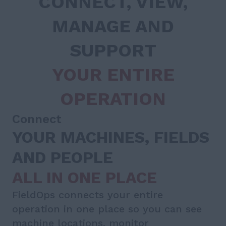
CONNECT, VIEW,
MANAGE AND
SUPPORT
YOUR ENTIRE
OPERATION
Connect
YOUR MACHINES, FIELDS
AND PEOPLE
ALL IN ONE PLACE
FieldOps connects your entire
operation in one place so you can see
machine locations, monitor