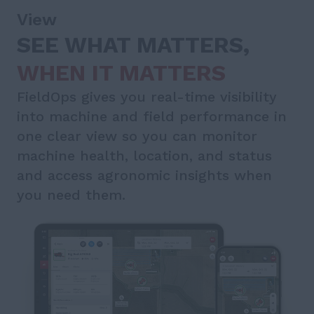
View
SEE WHAT MATTERS,
WHEN IT MATTERS
FieldOps gives you real-time visibility
into machine and field performance in
one clear view so you can monitor
machine health, location, and status
and access agronomic insights when
you need them.