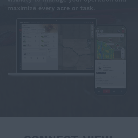
maximize every acre or task.