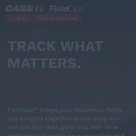
Log In
Create Account
TRACK WHAT
MATTERS.
IMPROVE WHAT
PAYS.
FieldOps™ brings your machines, fields,
and insights together in one easy-to-
use solution that gives you real-time
visibility to manage your operation and