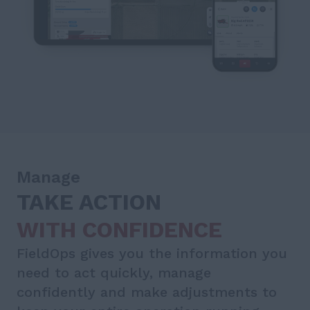
Manage
TAKE ACTION
WITH CONFIDENCE
FieldOps gives you the information you
need to act quickly, manage
confidently and make adjustments to