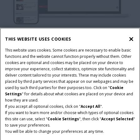
THIS WEBSITE USES COOKIES
This website uses cookies. Some cookies are necessary to enable basic
functions and the website cannot function properly without them. Other
cookies are optional and cookies may be placed on your device to
improve your experience, collect statistics, optimize site functionality and
deliver content tailored to your interests. These may include cookies
placed by third party services that appear on our webpages and may be
used by such third parties for their purposes too. Click on "
Cookie
READY TO
Settings
" for details about what cookies are placed on your device and
how they are used.
CONNECT
YOUR
If you accept all optional cookies, click on "
Accept All
".
If you want to learn more and/or choose which types of optional cookies
this site can use, select "
Cookie Settings
", then click "
Accept Selected
"
OPERATION?
to save your preferences.
You will be able to change your preferences at any time.
Download Case IH FieldOps today and