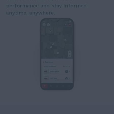
performance and stay informed
anytime, anywhere.