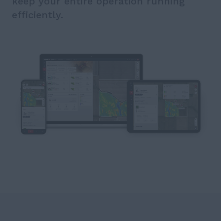
keep your entire operation running
efficiently.