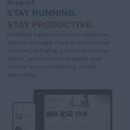
Support
STAY RUNNING.
STAY PRODUCTIVE.
FieldOps helps operators maximize
uptime through Case IH Connected
Services, bringing proactive service
alerts, performance insights and
remote support directly to the
operation.